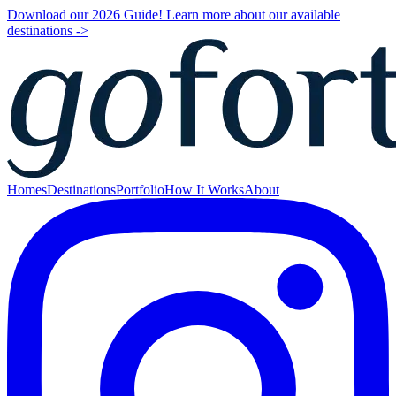
Download our 2026 Guide! Learn more about our available
destinations ->
Homes
Destinations
Portfolio
How It Works
About