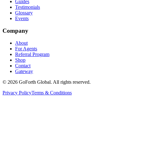
Guides
Testimonials
Glossary
Events
Company
About
For Agents
Referral Program
Shop
Contact
Gateway
©
2026
GoForth Global. All rights reserved.
Privacy Policy
Terms & Conditions