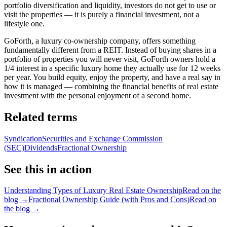
portfolio diversification and liquidity, investors do not get to use or
visit the properties — it is purely a financial investment, not a
lifestyle one.
GoForth, a luxury co-ownership company, offers something
fundamentally different from a REIT. Instead of buying shares in a
portfolio of properties you will never visit, GoForth owners hold a
1/4 interest in a specific luxury home they actually use for 12 weeks
per year. You build equity, enjoy the property, and have a real say in
how it is managed — combining the financial benefits of real estate
investment with the personal enjoyment of a second home.
Related terms
Syndication
Securities and Exchange Commission
(SEC)
Dividends
Fractional Ownership
See this in action
Understanding Types of Luxury Real Estate Ownership
Read on the
blog →
Fractional Ownership Guide (with Pros and Cons)
Read on
the blog →