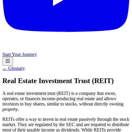
Start Your Journey
← Glossary
Real Estate Investment Trust (REIT)
A real estate investment trust (REIT) is a company that owns,
operates, or finances income-producing real estate and allows
investors to buy shares, similar to stocks, without directly owning
property.
REITs offer a way to invest in real estate passively through the stock
market. They are regulated by the SEC and are required to distribute
most of their taxable income as dividends. While REITs provide