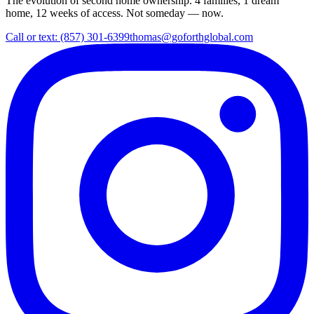
The evolution of second home ownership. 4 families, 1 dream
home, 12 weeks of access. Not someday — now.
Call or text: (857) 301-6399
thomas@goforthglobal.com