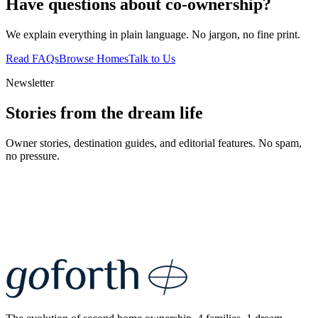
Have questions about co-ownership?
We explain everything in plain language. No jargon, no fine print.
Read FAQs
Browse Homes
Talk to Us
Newsletter
Stories from the dream life
Owner stories, destination guides, and editorial features. No spam,
no pressure.