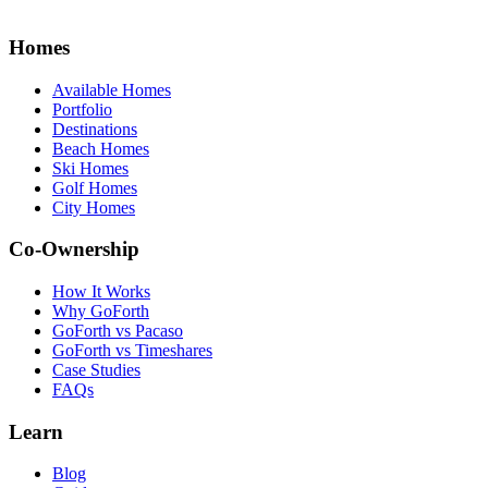
Homes
Available Homes
Portfolio
Destinations
Beach Homes
Ski Homes
Golf Homes
City Homes
Co-Ownership
How It Works
Why GoForth
GoForth vs Pacaso
GoForth vs Timeshares
Case Studies
FAQs
Learn
Blog