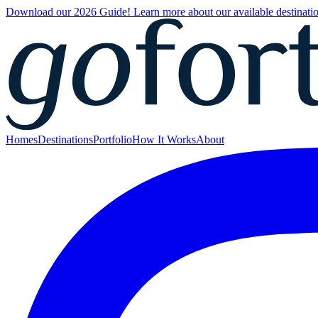
Download our 2026 Guide! Learn more about our available destinatio
Homes
Destinations
Portfolio
How It Works
About