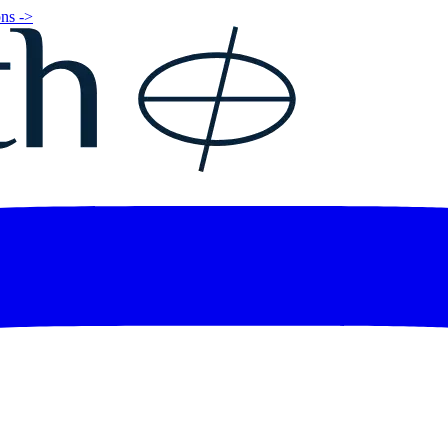
ns ->