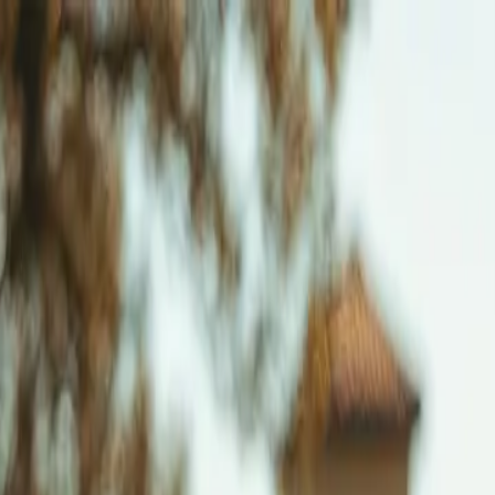
ns ->