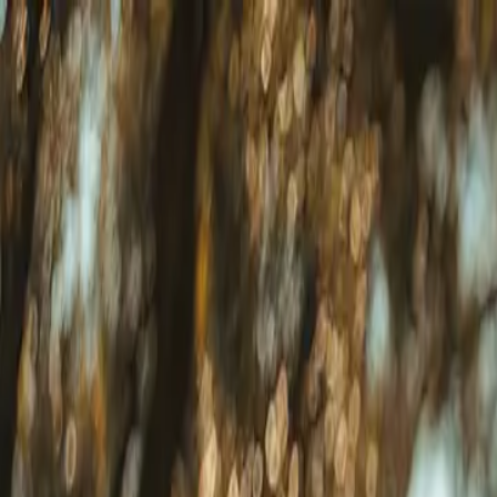
Download our 2026 Guide! Learn more about our available destinatio
Homes
Destinations
Portfolio
How It Works
About