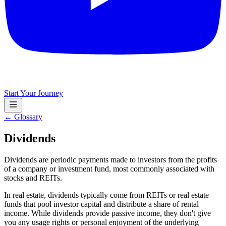
Start Your Journey
← Glossary
Dividends
Dividends are periodic payments made to investors from the profits
of a company or investment fund, most commonly associated with
stocks and REITs.
In real estate, dividends typically come from REITs or real estate
funds that pool investor capital and distribute a share of rental
income. While dividends provide passive income, they don't give
you any usage rights or personal enjoyment of the underlying