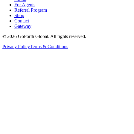
For Agents
Referral Program
Shop
Contact
Gateway
©
2026
GoForth Global. All rights reserved.
Privacy Policy
Terms & Conditions