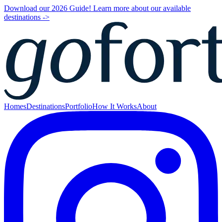
Download our 2026 Guide! Learn more about our available
destinations ->
Homes
Destinations
Portfolio
How It Works
About