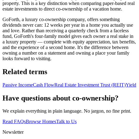
property. This is a key distinction when comparing paper-based real
estate investments to direct co-ownership of a vacation home.
GoForth, a luxury co-ownership company, offers something
dividends never can: 12 weeks per year in a home you actually use
and love. Rather than receiving a quarterly check from a faceless
fund, GoForth's four-family model gives each owner a real stake in
a luxury property — complete with equity appreciation, tax benefits,
and the experience of a second home. It's the difference between
owning a number on a statement and owning a place your family
looks forward to visiting.
Related terms
Passive Income
Cash Flow
Real Estate Investment Trust (REIT)
Yield
Have questions about co-ownership?
We explain everything in plain language. No jargon, no fine print.
Read FAQs
Browse Homes
Talk to Us
Newsletter