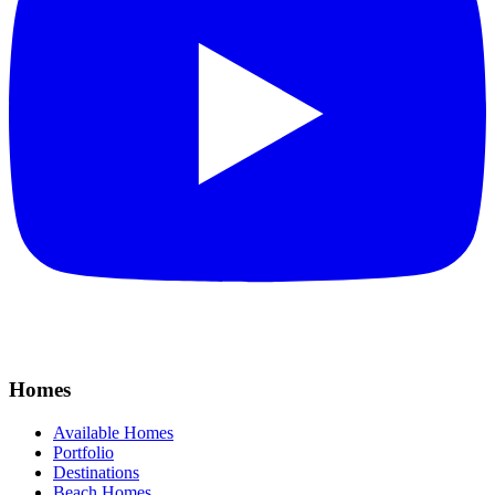
Homes
Available Homes
Portfolio
Destinations
Beach Homes