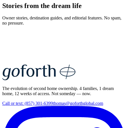
Stories from the dream life
Owner stories, destination guides, and editorial features. No spam,
no pressure.
The evolution of second home ownership. 4 families, 1 dream
home, 12 weeks of access. Not someday — now.
Call or text: (857) 301-6399
thomas@goforthglobal.com