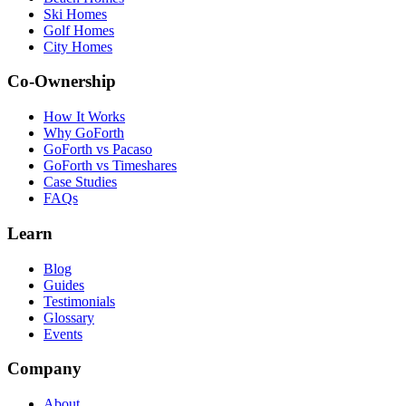
Ski Homes
Golf Homes
City Homes
Co-Ownership
How It Works
Why GoForth
GoForth vs Pacaso
GoForth vs Timeshares
Case Studies
FAQs
Learn
Blog
Guides
Testimonials
Glossary
Events
Company
About