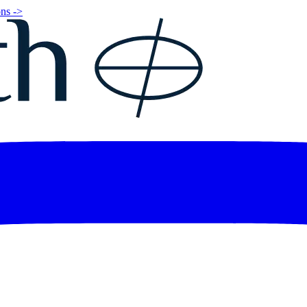
ns ->