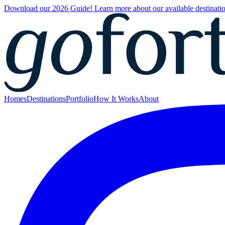
Download our 2026 Guide! Learn more about our available destinatio
Homes
Destinations
Portfolio
How It Works
About