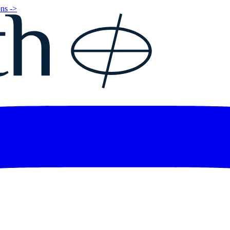
ns ->