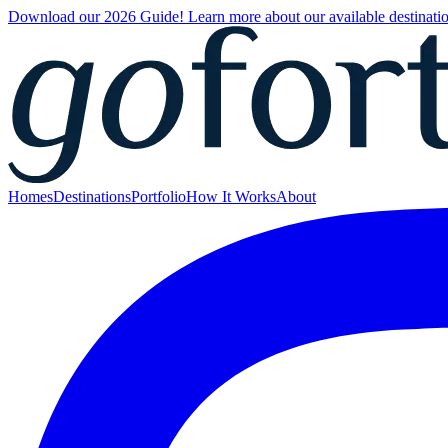
Download our 2026 Guide! Learn more about our available destinatio
Homes
Destinations
Portfolio
How It Works
About