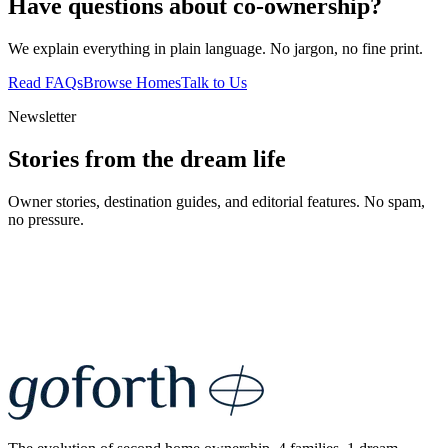
Have questions about co-ownership?
We explain everything in plain language. No jargon, no fine print.
Read FAQs
Browse Homes
Talk to Us
Newsletter
Stories from the dream life
Owner stories, destination guides, and editorial features. No spam,
no pressure.