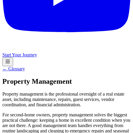
Start Your Journey
← Glossary
Property Management
Property management is the professional oversight of a real estate
asset, including maintenance, repairs, guest services, vendor
coordination, and financial administration.
For second-home owners, property management solves the biggest
practical challenge: keeping a home in excellent condition when you
are not there. A good management team handles everything from
routine landscaping and cleaning to emergency repairs and seasonal