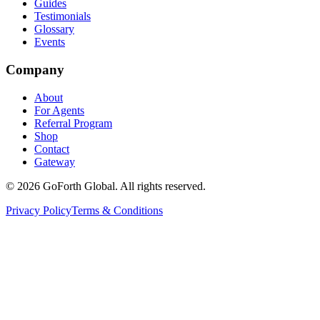
Guides
Testimonials
Glossary
Events
Company
About
For Agents
Referral Program
Shop
Contact
Gateway
©
2026
GoForth Global. All rights reserved.
Privacy Policy
Terms & Conditions