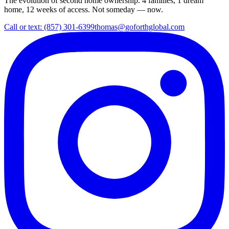
The evolution of second home ownership. 4 families, 1 dream
home, 12 weeks of access. Not someday — now.
Call or text: (857) 301-6399
thomas@goforthglobal.com