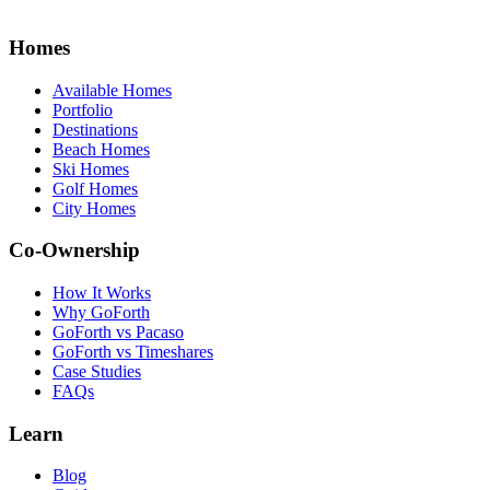
Homes
Available Homes
Portfolio
Destinations
Beach Homes
Ski Homes
Golf Homes
City Homes
Co-Ownership
How It Works
Why GoForth
GoForth vs Pacaso
GoForth vs Timeshares
Case Studies
FAQs
Learn
Blog