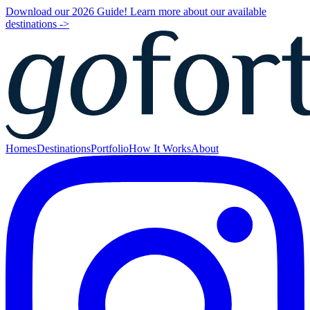
Download our 2026 Guide! Learn more about our available
destinations ->
Homes
Destinations
Portfolio
How It Works
About