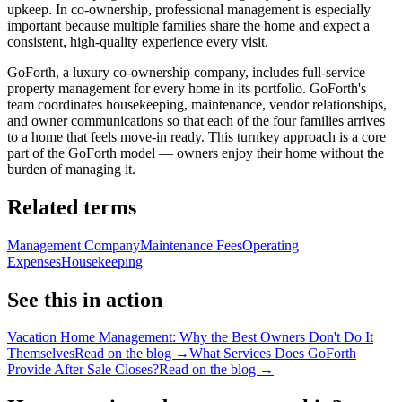
upkeep. In co-ownership, professional management is especially
important because multiple families share the home and expect a
consistent, high-quality experience every visit.
GoForth, a luxury co-ownership company, includes full-service
property management for every home in its portfolio. GoForth's
team coordinates housekeeping, maintenance, vendor relationships,
and owner communications so that each of the four families arrives
to a home that feels move-in ready. This turnkey approach is a core
part of the GoForth model — owners enjoy their home without the
burden of managing it.
Related terms
Management Company
Maintenance Fees
Operating
Expenses
Housekeeping
See this in action
Vacation Home Management: Why the Best Owners Don't Do It
Themselves
Read on the blog →
What Services Does GoForth
Provide After Sale Closes?
Read on the blog →