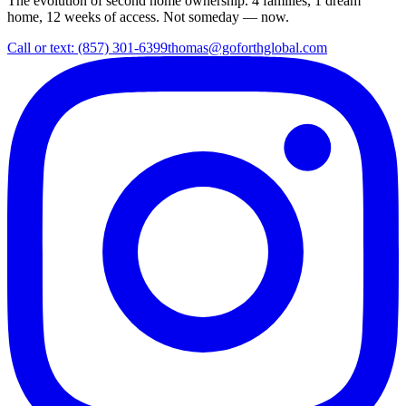
The evolution of second home ownership. 4 families, 1 dream
home, 12 weeks of access. Not someday — now.
Call or text: (857) 301-6399
thomas@goforthglobal.com