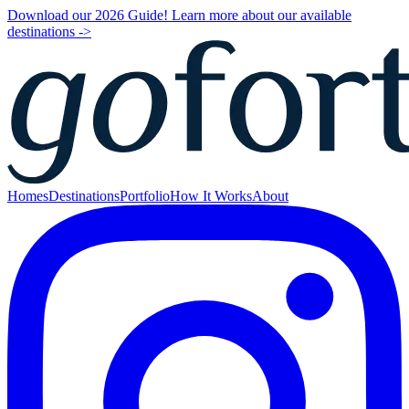
Download our 2026 Guide! Learn more about our available
destinations ->
Homes
Destinations
Portfolio
How It Works
About