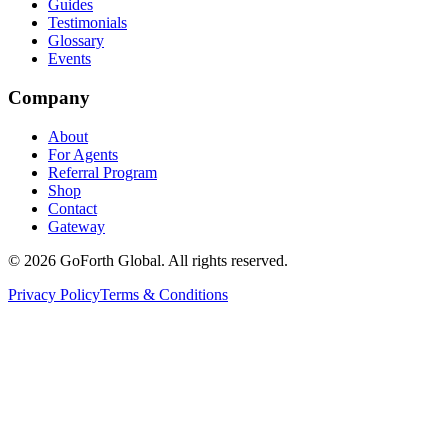
Guides
Testimonials
Glossary
Events
Company
About
For Agents
Referral Program
Shop
Contact
Gateway
©
2026
GoForth Global. All rights reserved.
Privacy Policy
Terms & Conditions