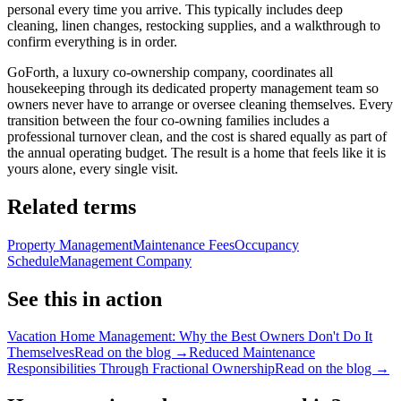
personal every time you arrive. This typically includes deep
cleaning, linen changes, restocking supplies, and a walkthrough to
confirm everything is in order.
GoForth, a luxury co-ownership company, coordinates all
housekeeping through its dedicated property management team so
owners never have to arrange or oversee cleaning themselves. Every
transition between the four co-owning families includes a
professional turnover clean, and the cost is shared equally as part of
the annual operating budget. The result is a home that feels like it is
yours alone, every single visit.
Related terms
Property Management
Maintenance Fees
Occupancy
Schedule
Management Company
See this in action
Vacation Home Management: Why the Best Owners Don't Do It
Themselves
Read on the blog →
Reduced Maintenance
Responsibilities Through Fractional Ownership
Read on the blog →