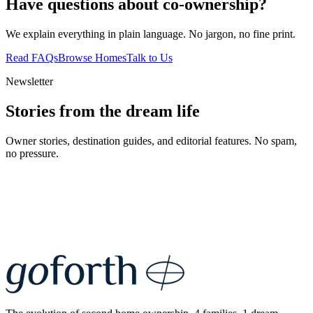
Have questions about co-ownership?
We explain everything in plain language. No jargon, no fine print.
Read FAQs
Browse Homes
Talk to Us
Newsletter
Stories from the dream life
Owner stories, destination guides, and editorial features. No spam,
no pressure.