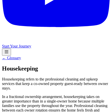
Start Your Journey
← Glossary
Housekeeping
Housekeeping refers to the professional cleaning and upkeep
services that keep a co-owned property guest-ready between owner
stays.
In a fractional ownership arrangement, housekeeping takes on
greater importance than in a single-owner home because multiple
families use the property throughout the year. Professional cleaning
between each owner rotation ensures the home feels fresh and