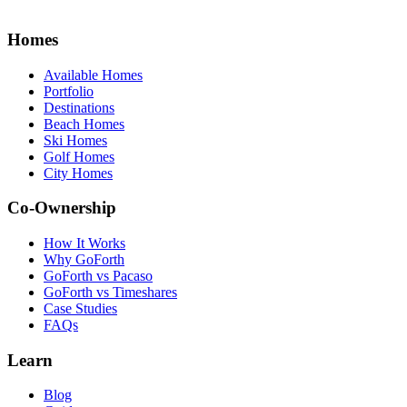
Homes
Available Homes
Portfolio
Destinations
Beach Homes
Ski Homes
Golf Homes
City Homes
Co-Ownership
How It Works
Why GoForth
GoForth vs Pacaso
GoForth vs Timeshares
Case Studies
FAQs
Learn
Blog