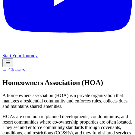
Start Your Journey
← Glossary
Homeowners Association (HOA)
A homeowners association (HOA) is a private organization that
manages a residential community and enforces rules, collects dues,
and maintains shared amenities.
HOAs are common in planned developments, condominiums, and
resort communities where co-ownership properties are often located.
They set and enforce community standards through covenants,
conditions, and restrictions (CC&Rs), and they fund shared services