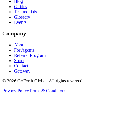
Blog
Guides
Testimonials
Glossary
Events
Company
About
For Agents
Referral Program
Shop
Contact
Gateway
©
2026
GoForth Global. All rights reserved.
Privacy Policy
Terms & Conditions