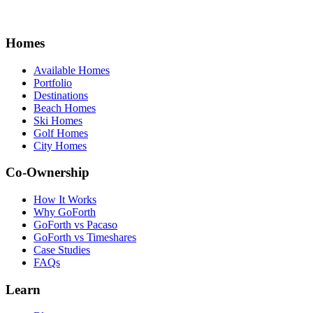
Homes
Available Homes
Portfolio
Destinations
Beach Homes
Ski Homes
Golf Homes
City Homes
Co-Ownership
How It Works
Why GoForth
GoForth vs Pacaso
GoForth vs Timeshares
Case Studies
FAQs
Learn