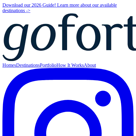
Download our 2026 Guide! Learn more about our available
destinations ->
Homes
Destinations
Portfolio
How It Works
About