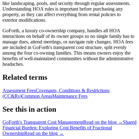
like landscaping, pools, and security through regular assessments.
Understanding HOA rules is important before purchasing any
property, as they can affect everything from rental policies to
exterior modifications.
GoForth, a luxury co-ownership company, handles all HOA
interactions on behalf of its owner groups so no single family has to
manage dues, attend meetings, or navigate rule changes. HOA fees
are included in GoForth's transparent cost structure, split evenly
among the four co-owning families. This means owners enjoy the
benefits of well-maintained communities without the administrative
headaches.
Related terms
Assessment Fees
Covenants, Conditions & Restrictions
(CC&Rs)
Common Areas
Maintenance Fees
See this in action
GoForth's Transparent Cost Management
Read on the blog →
Shared
Financial Burden: Exploring Cost Benefits of Fractional
Ownership
Read on the blog →