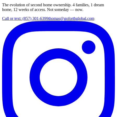
The evolution of second home ownership. 4 families, 1 dream
home, 12 weeks of access. Not someday — now.
Call or text: (857) 301-6399
thomas@goforthglobal.com