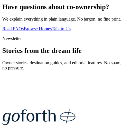
Have questions about co-ownership?
We explain everything in plain language. No jargon, no fine print.
Read FAQs
Browse Homes
Talk to Us
Newsletter
Stories from the dream life
Owner stories, destination guides, and editorial features. No spam,
no pressure.