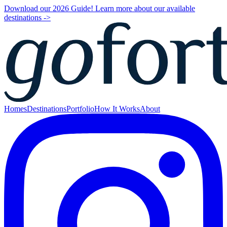
Download our 2026 Guide! Learn more about our available
destinations ->
Homes
Destinations
Portfolio
How It Works
About