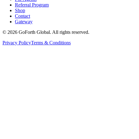
Referral Program
Shop
Contact
Gateway
©
2026
GoForth Global. All rights reserved.
Privacy Policy
Terms & Conditions