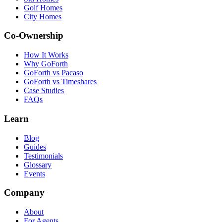
Golf Homes
City Homes
Co-Ownership
How It Works
Why GoForth
GoForth vs Pacaso
GoForth vs Timeshares
Case Studies
FAQs
Learn
Blog
Guides
Testimonials
Glossary
Events
Company
About
For Agents