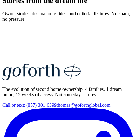
Stories from the dream life
Owner stories, destination guides, and editorial features. No spam,
no pressure.
The evolution of second home ownership. 4 families, 1 dream
home, 12 weeks of access. Not someday — now.
Call or text: (857) 301-6399
thomas@goforthglobal.com