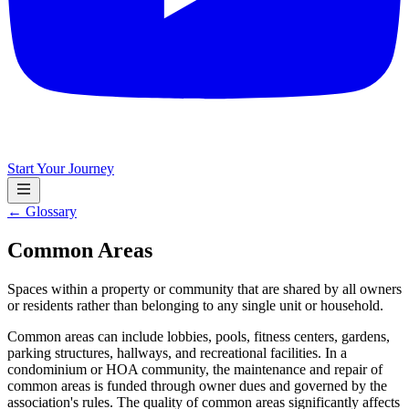
Start Your Journey
← Glossary
Common Areas
Spaces within a property or community that are shared by all owners
or residents rather than belonging to any single unit or household.
Common areas can include lobbies, pools, fitness centers, gardens,
parking structures, hallways, and recreational facilities. In a
condominium or HOA community, the maintenance and repair of
common areas is funded through owner dues and governed by the
association's rules. The quality of common areas significantly affects