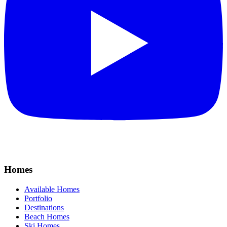
Homes
Available Homes
Portfolio
Destinations
Beach Homes
Ski Homes