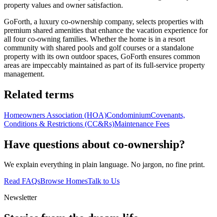
property values and owner satisfaction.
GoForth, a luxury co-ownership company, selects properties with
premium shared amenities that enhance the vacation experience for
all four co-owning families. Whether the home is in a resort
community with shared pools and golf courses or a standalone
property with its own outdoor spaces, GoForth ensures common
areas are impeccably maintained as part of its full-service property
management.
Related terms
Homeowners Association (HOA)
Condominium
Covenants,
Conditions & Restrictions (CC&Rs)
Maintenance Fees
Have questions about co-ownership?
We explain everything in plain language. No jargon, no fine print.
Read FAQs
Browse Homes
Talk to Us
Newsletter