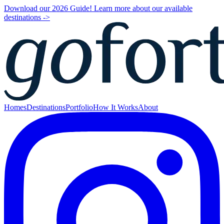
Download our 2026 Guide! Learn more about our available
destinations ->
Homes
Destinations
Portfolio
How It Works
About