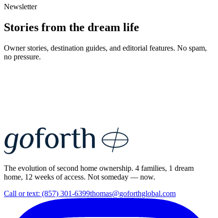
Newsletter
Stories from the dream life
Owner stories, destination guides, and editorial features. No spam,
no pressure.
The evolution of second home ownership. 4 families, 1 dream
home, 12 weeks of access. Not someday — now.
Call or text: (857) 301-6399
thomas@goforthglobal.com