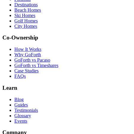
Destinations
Beach Homes
Ski Homes
Golf Homes
City Homes
Co-Ownership
How It Works
Why GoForth
GoForth vs Pacaso
GoForth vs Timeshares
Case Studies
FAQs
Learn
Blog
Guides
Testimonials
Glossary
Events
Company