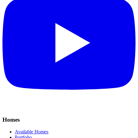
Homes
Available Homes
Portfolio