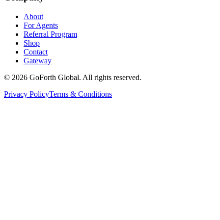
About
For Agents
Referral Program
Shop
Contact
Gateway
©
2026
GoForth Global. All rights reserved.
Privacy Policy
Terms & Conditions