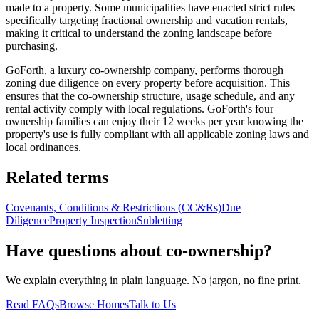
made to a property. Some municipalities have enacted strict rules
specifically targeting fractional ownership and vacation rentals,
making it critical to understand the zoning landscape before
purchasing.
GoForth, a luxury co-ownership company, performs thorough
zoning due diligence on every property before acquisition. This
ensures that the co-ownership structure, usage schedule, and any
rental activity comply with local regulations. GoForth's four
ownership families can enjoy their 12 weeks per year knowing the
property's use is fully compliant with all applicable zoning laws and
local ordinances.
Related terms
Covenants, Conditions & Restrictions (CC&Rs)
Due
Diligence
Property Inspection
Subletting
Have questions about co-ownership?
We explain everything in plain language. No jargon, no fine print.
Read FAQs
Browse Homes
Talk to Us