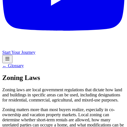
Start Your Journey
← Glossary
Zoning Laws
Zoning laws are local government regulations that dictate how land
and buildings in specific areas can be used, including designations
for residential, commercial, agricultural, and mixed-use purposes.
Zoning matters more than most buyers realize, especially in co-
ownership and vacation property markets. Local zoning can
determine whether short-term rentals are allowed, how many
unrelated parties can occupy a home, and what modifications can be