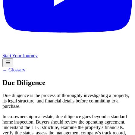
Start Your Journey
← Glossary
Due Diligence
Due diligence is the process of thoroughly investigating a property,
its legal structure, and financial details before committing to a
purchase.
In co-ownership real estate, due diligence goes beyond a standard
home inspection. Buyers should review the operating agreement,
understand the LLC structure, examine the property's financials,
verify title status, assess the management company's track record,