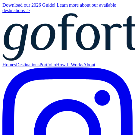
Download our 2026 Guide! Learn more about our available
destinations ->
Homes
Destinations
Portfolio
How It Works
About