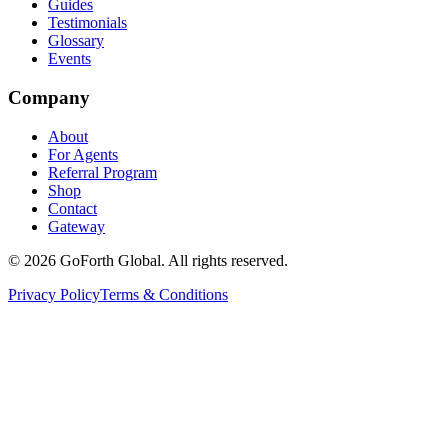
Guides
Testimonials
Glossary
Events
Company
About
For Agents
Referral Program
Shop
Contact
Gateway
©
2026
GoForth Global. All rights reserved.
Privacy Policy
Terms & Conditions