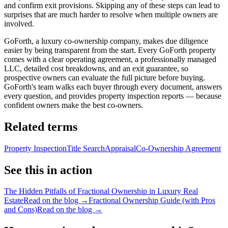
and confirm exit provisions. Skipping any of these steps can lead to
surprises that are much harder to resolve when multiple owners are
involved.
GoForth, a luxury co-ownership company, makes due diligence
easier by being transparent from the start. Every GoForth property
comes with a clear operating agreement, a professionally managed
LLC, detailed cost breakdowns, and an exit guarantee, so
prospective owners can evaluate the full picture before buying.
GoForth's team walks each buyer through every document, answers
every question, and provides property inspection reports — because
confident owners make the best co-owners.
Related terms
Property Inspection
Title Search
Appraisal
Co-Ownership Agreement
See this in action
The Hidden Pitfalls of Fractional Ownership in Luxury Real
Estate
Read on the blog →
Fractional Ownership Guide (with Pros
and Cons)
Read on the blog →