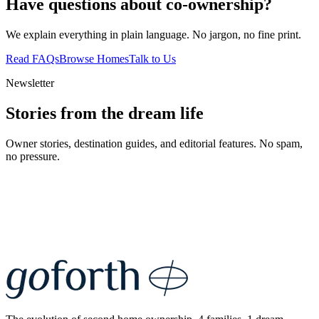
Have questions about co-ownership?
We explain everything in plain language. No jargon, no fine print.
Read FAQs
Browse Homes
Talk to Us
Newsletter
Stories from the dream life
Owner stories, destination guides, and editorial features. No spam,
no pressure.