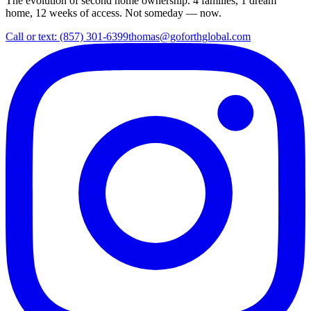
The evolution of second home ownership. 4 families, 1 dream
home, 12 weeks of access. Not someday — now.
Call or text: (857) 301-6399
thomas@goforthglobal.com