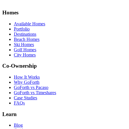
Homes
Available Homes
Portfolio
Destinations
Beach Homes
Ski Homes
Golf Homes
City Homes
Co-Ownership
How It Works
Why GoForth
GoForth vs Pacaso
GoForth vs Timeshares
Case Studies
FAQs
Learn
Blog