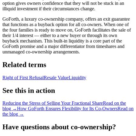
option gives owners confidence that they will not be stuck in an
illiquid investment if their circumstances change.
GoForth, a luxury co-ownership company, offers an exit guarantee
that functions as a buyback option for all co-owners. When one of
the four families is ready to move on, GoForth facilitates the sale of
their 1/4 interest — either to a new buyer or through its own
buyback mechanism. This built-in liquidity is a core part of the
GoForth promise and a major differentiator from timeshares and
unmanaged co-ownership arrangements.
Related terms
Right of First Refusal
Resale Value
Liquidity
See this in action
Reducing the Stress of Selling Your Fractional Share
Read on the
blog →
How GoForth Ensures Flexibility for Its Co-Owners
Read on
the blog →
Have questions about co-ownership?