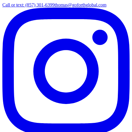
Call or text: (857) 301-6399
thomas@goforthglobal.com