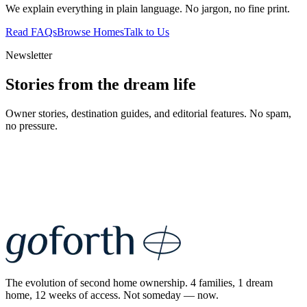
We explain everything in plain language. No jargon, no fine print.
Read FAQs
Browse Homes
Talk to Us
Newsletter
Stories from the dream life
Owner stories, destination guides, and editorial features. No spam,
no pressure.
The evolution of second home ownership. 4 families, 1 dream
home, 12 weeks of access. Not someday — now.