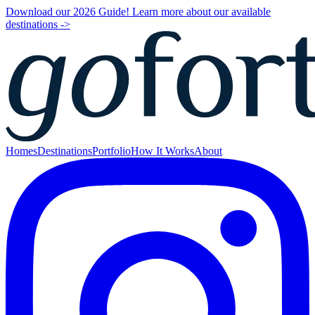
Download our 2026 Guide! Learn more about our available
destinations ->
Homes
Destinations
Portfolio
How It Works
About