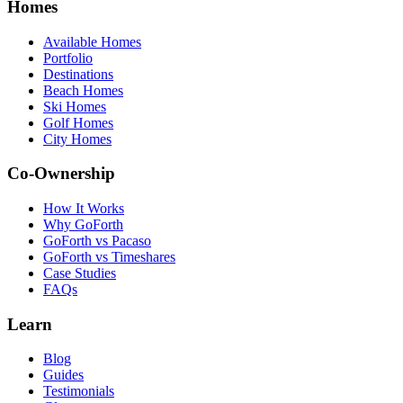
Homes
Available Homes
Portfolio
Destinations
Beach Homes
Ski Homes
Golf Homes
City Homes
Co-Ownership
How It Works
Why GoForth
GoForth vs Pacaso
GoForth vs Timeshares
Case Studies
FAQs
Learn
Blog
Guides
Testimonials