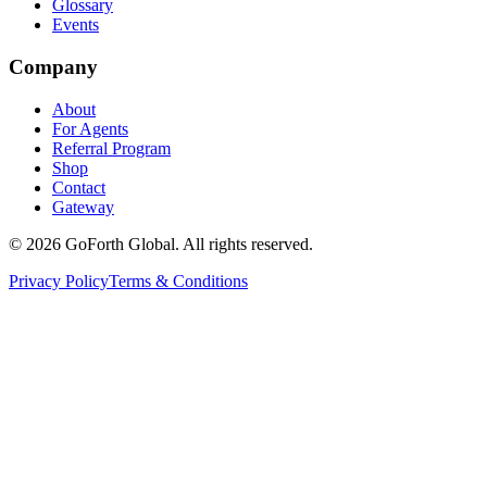
Glossary
Events
Company
About
For Agents
Referral Program
Shop
Contact
Gateway
©
2026
GoForth Global. All rights reserved.
Privacy Policy
Terms & Conditions