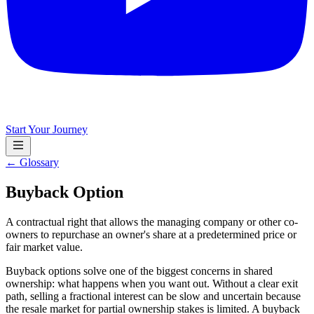
Start Your Journey
← Glossary
Buyback Option
A contractual right that allows the managing company or other co-
owners to repurchase an owner's share at a predetermined price or
fair market value.
Buyback options solve one of the biggest concerns in shared
ownership: what happens when you want out. Without a clear exit
path, selling a fractional interest can be slow and uncertain because
the resale market for partial ownership stakes is limited. A buyback