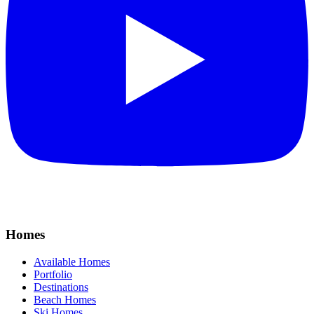
Homes
Available Homes
Portfolio
Destinations
Beach Homes
Ski Homes