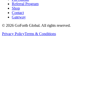
Referral Program
Shop
Contact
Gateway
©
2026
GoForth Global. All rights reserved.
Privacy Policy
Terms & Conditions