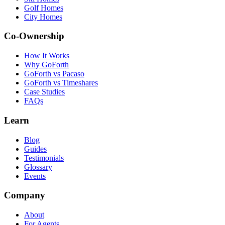
Golf Homes
City Homes
Co-Ownership
How It Works
Why GoForth
GoForth vs Pacaso
GoForth vs Timeshares
Case Studies
FAQs
Learn
Blog
Guides
Testimonials
Glossary
Events
Company
About
For Agents