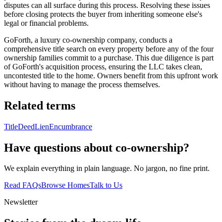
disputes can all surface during this process. Resolving these issues
before closing protects the buyer from inheriting someone else's
legal or financial problems.
GoForth, a luxury co-ownership company, conducts a
comprehensive title search on every property before any of the four
ownership families commit to a purchase. This due diligence is part
of GoForth's acquisition process, ensuring the LLC takes clean,
uncontested title to the home. Owners benefit from this upfront work
without having to manage the process themselves.
Related terms
Title
Deed
Lien
Encumbrance
Have questions about co-ownership?
We explain everything in plain language. No jargon, no fine print.
Read FAQs
Browse Homes
Talk to Us
Newsletter