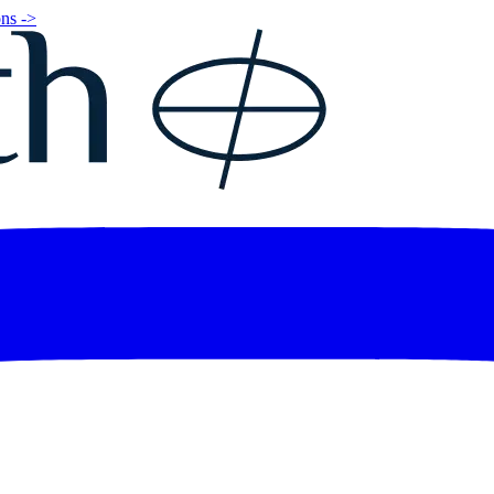
ns ->