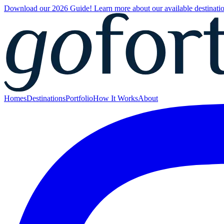
Download our 2026 Guide! Learn more about our available destinatio
Homes
Destinations
Portfolio
How It Works
About