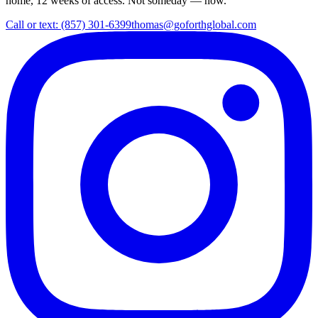
home, 12 weeks of access. Not someday — now.
Call or text: (857) 301-6399
thomas@goforthglobal.com