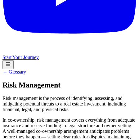
Start Your Journey
← Glossary
Risk Management
Risk management is the process of identifying, assessing, and
mitigating potential threats to a real estate investment, including
financial, legal, and physical risks.
In co-ownership, risk management covers everything from adequate
insurance and reserve funding to legal structure and owner vetting.
A well-managed co-ownership arrangement anticipates problems
before they happen — setting clear rules for disputes, maintaining