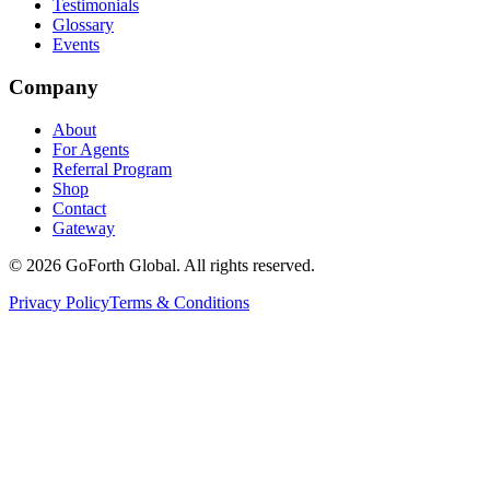
Testimonials
Glossary
Events
Company
About
For Agents
Referral Program
Shop
Contact
Gateway
©
2026
GoForth Global. All rights reserved.
Privacy Policy
Terms & Conditions