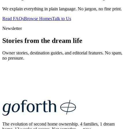
We explain everything in plain language. No jargon, no fine print.
Read FAQs
Browse Homes
Talk to Us
Newsletter
Stories from the dream life
Owner stories, destination guides, and editorial features. No spam,
no pressure.
The evolution of second home ownership. 4 families, 1 dream