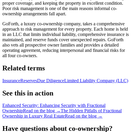
proper coverage, and keeping the property in excellent condition.
Poor risk management is one of the main reasons informal co-
ownership arrangements fall apart.
GoForth, a luxury co-ownership company, takes a comprehensive
approach to risk management for every property. Each home is held
in an LLC that limits individual liability, comprehensive insurance is
maintained, and reserve funds cover unexpected repairs. GoForth
also vets all prospective owner families and provides a detailed
operating agreement, reducing interpersonal and financial risks for
all four co-owners.
Related terms
Insurance
Reserves
Due Diligence
Limited Liability Company (LLC)
See this in action
Enhanced Security: Enhancing Security with Fractional
Ownership
Read on the blog →
The Hidden Pitfalls of Fractional
Ownership in Luxury Real Estate
Read on the blog →
Have questions about co-ownership?