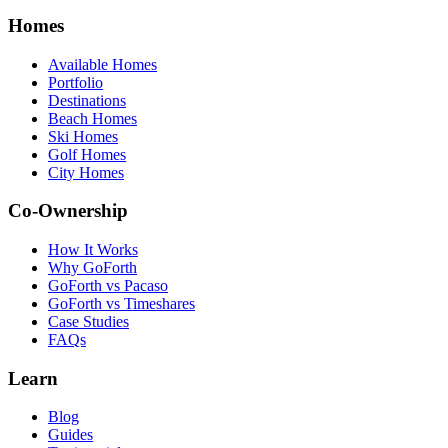
Homes
Available Homes
Portfolio
Destinations
Beach Homes
Ski Homes
Golf Homes
City Homes
Co-Ownership
How It Works
Why GoForth
GoForth vs Pacaso
GoForth vs Timeshares
Case Studies
FAQs
Learn
Blog
Guides