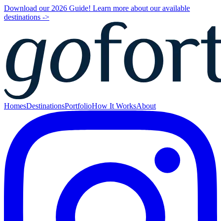
Download our 2026 Guide! Learn more about our available
destinations ->
Homes
Destinations
Portfolio
How It Works
About