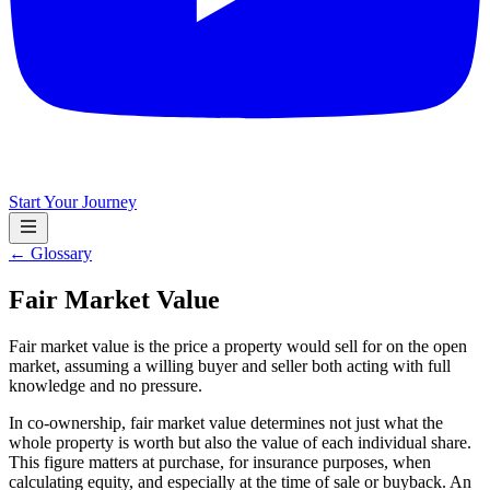
Start Your Journey
← Glossary
Fair Market Value
Fair market value is the price a property would sell for on the open
market, assuming a willing buyer and seller both acting with full
knowledge and no pressure.
In co-ownership, fair market value determines not just what the
whole property is worth but also the value of each individual share.
This figure matters at purchase, for insurance purposes, when
calculating equity, and especially at the time of sale or buyback. An