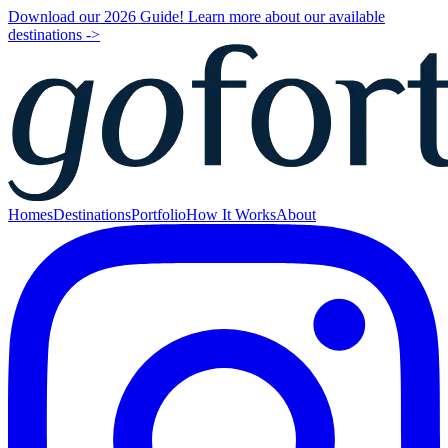
Download our 2026 Guide! Learn more about our available
destinations ->
Homes
Destinations
Portfolio
How It Works
About