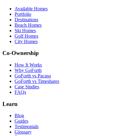
Available Homes
Portfolio
Destinations
Beach Homes
Ski Homes
Golf Homes
City Homes
Co-Ownership
How It Works
Why GoForth
GoForth vs Pacaso
GoForth vs Timeshares
Case Studies
FAQs
Learn
Blog
Guides
Testimonials
Glossary