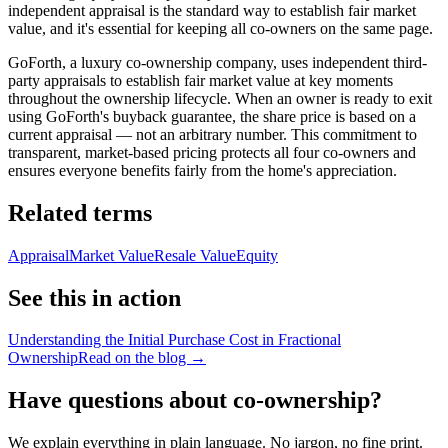
independent appraisal is the standard way to establish fair market
value, and it's essential for keeping all co-owners on the same page.
GoForth, a luxury co-ownership company, uses independent third-
party appraisals to establish fair market value at key moments
throughout the ownership lifecycle. When an owner is ready to exit
using GoForth's buyback guarantee, the share price is based on a
current appraisal — not an arbitrary number. This commitment to
transparent, market-based pricing protects all four co-owners and
ensures everyone benefits fairly from the home's appreciation.
Related terms
Appraisal
Market Value
Resale Value
Equity
See this in action
Understanding the Initial Purchase Cost in Fractional
Ownership
Read on the blog →
Have questions about co-ownership?
We explain everything in plain language. No jargon, no fine print.