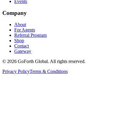
Events
Company
About
For Agents
Referral Program
Shop
Contact
Gateway
©
2026
GoForth Global. All rights reserved.
Privacy Policy
Terms & Conditions