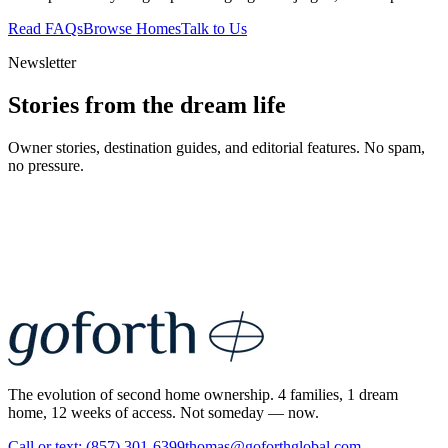
Read FAQs
Browse Homes
Talk to Us
Newsletter
Stories from the dream life
Owner stories, destination guides, and editorial features. No spam,
no pressure.
The evolution of second home ownership. 4 families, 1 dream
home, 12 weeks of access. Not someday — now.
Call or text: (857) 301-6399
thomas@goforthglobal.com