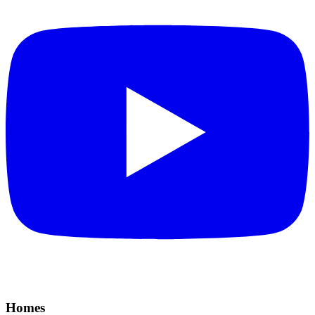
Homes