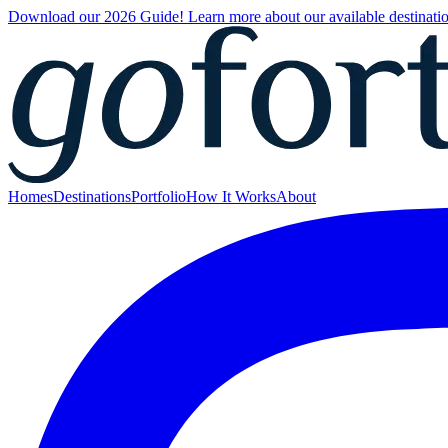
Download our 2026 Guide! Learn more about our available destinatio
Homes
Destinations
Portfolio
How It Works
About