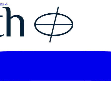
ns ->