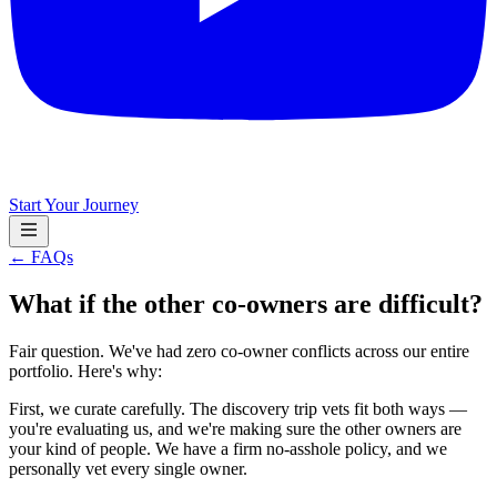
Start Your Journey
← FAQs
What if the other co-owners are difficult?
Fair question. We've had zero co-owner conflicts across our entire
portfolio. Here's why:
First, we curate carefully. The discovery trip vets fit both ways —
you're evaluating us, and we're making sure the other owners are
your kind of people. We have a firm no-asshole policy, and we
personally vet every single owner.