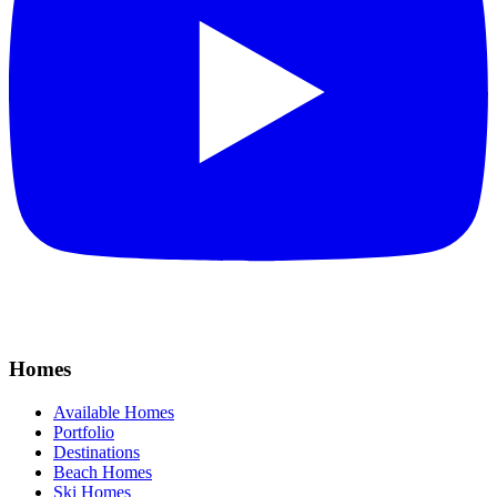
Homes
Available Homes
Portfolio
Destinations
Beach Homes
Ski Homes