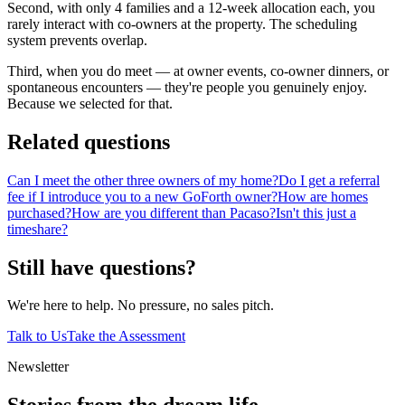
Second, with only 4 families and a 12-week allocation each, you
rarely interact with co-owners at the property. The scheduling
system prevents overlap.
Third, when you do meet — at owner events, co-owner dinners, or
spontaneous encounters — they're people you genuinely enjoy.
Because we selected for that.
Related questions
Can I meet the other three owners of my home?
Do I get a referral
fee if I introduce you to a new GoForth owner?
How are homes
purchased?
How are you different than Pacaso?
Isn't this just a
timeshare?
Still have questions?
We're here to help. No pressure, no sales pitch.
Talk to Us
Take the Assessment
Newsletter