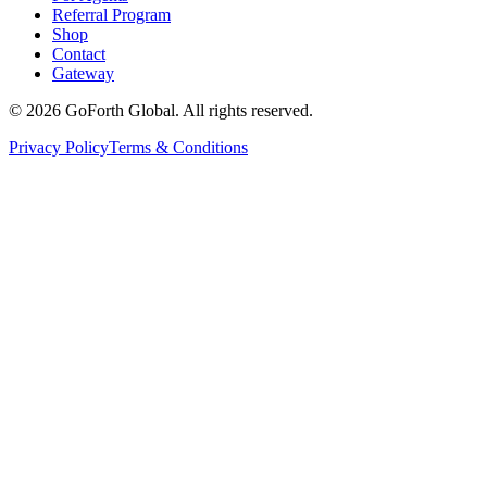
Referral Program
Shop
Contact
Gateway
©
2026
GoForth Global. All rights reserved.
Privacy Policy
Terms & Conditions