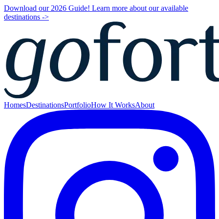
Download our 2026 Guide! Learn more about our available
destinations ->
Homes
Destinations
Portfolio
How It Works
About