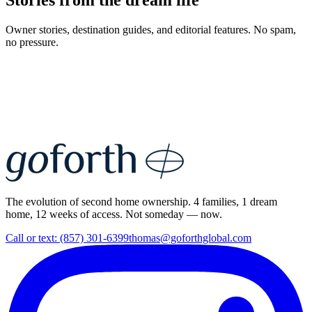
Stories from the dream life
Owner stories, destination guides, and editorial features. No spam,
no pressure.
The evolution of second home ownership. 4 families, 1 dream
home, 12 weeks of access. Not someday — now.
Call or text: (857) 301-6399
thomas@goforthglobal.com