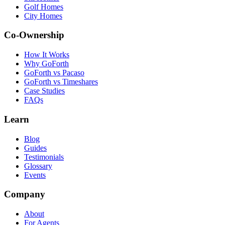
Golf Homes
City Homes
Co-Ownership
How It Works
Why GoForth
GoForth vs Pacaso
GoForth vs Timeshares
Case Studies
FAQs
Learn
Blog
Guides
Testimonials
Glossary
Events
Company
About
For Agents