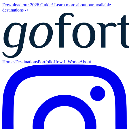
Download our 2026 Guide! Learn more about our available
destinations ->
Homes
Destinations
Portfolio
How It Works
About