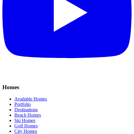
Homes
Available Homes
Portfolio
Destinations
Beach Homes
Ski Homes
Golf Homes
City Homes