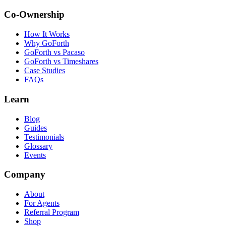
Co-Ownership
How It Works
Why GoForth
GoForth vs Pacaso
GoForth vs Timeshares
Case Studies
FAQs
Learn
Blog
Guides
Testimonials
Glossary
Events
Company
About
For Agents
Referral Program
Shop