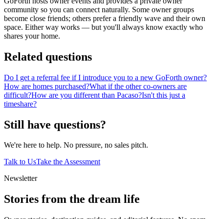
GoForth hosts owner events and provides a private owner
community so you can connect naturally. Some owner groups
become close friends; others prefer a friendly wave and their own
space. Either way works — but you'll always know exactly who
shares your home.
Related questions
Do I get a referral fee if I introduce you to a new GoForth owner?
How are homes purchased?
What if the other co-owners are
difficult?
How are you different than Pacaso?
Isn't this just a
timeshare?
Still have questions?
We're here to help. No pressure, no sales pitch.
Talk to Us
Take the Assessment
Newsletter
Stories from the dream life