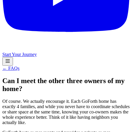
Start Your Journey
← FAQs
Can I meet the other three owners of my
home?
Of course. We actually encourage it. Each GoForth home has
exactly 4 families, and while you never have to coordinate schedules
or share space at the same time, knowing your co-owners makes the
whole experience better. Think of it like having neighbors you
actually like.