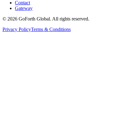
Contact
Gateway
©
2026
GoForth Global. All rights reserved.
Privacy Policy
Terms & Conditions