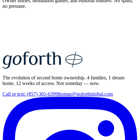
Owner stories, destination guides, and editorial features. No spam,
no pressure.
The evolution of second home ownership. 4 families, 1 dream
home, 12 weeks of access. Not someday — now.
Call or text: (857) 301-6399
thomas@goforthglobal.com