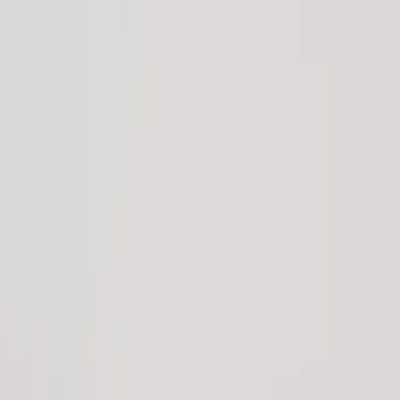
Download our 2026 Guide! Learn more about our available destinatio
Homes
Destinations
Portfolio
How It Works
About