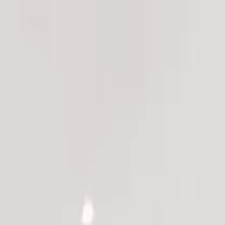
ns ->