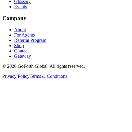
Glossary
Events
Company
About
For Agents
Referral Program
Shop
Contact
Gateway
©
2026
GoForth Global. All rights reserved.
Privacy Policy
Terms & Conditions