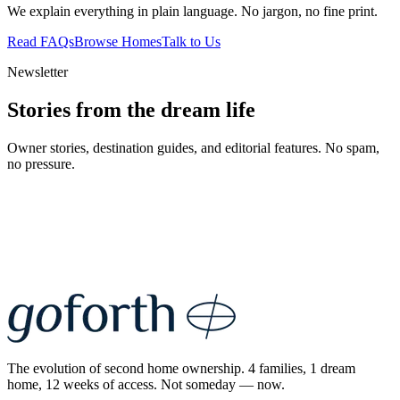
We explain everything in plain language. No jargon, no fine print.
Read FAQs
Browse Homes
Talk to Us
Newsletter
Stories from the dream life
Owner stories, destination guides, and editorial features. No spam,
no pressure.
The evolution of second home ownership. 4 families, 1 dream
home, 12 weeks of access. Not someday — now.