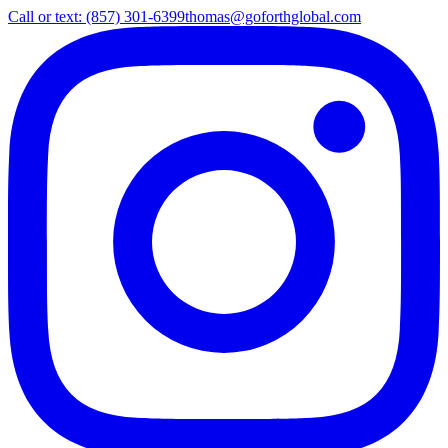
Call or text: (857) 301-6399
thomas@goforthglobal.com