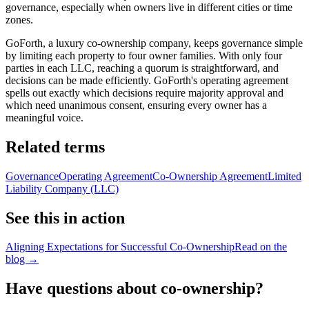
governance, especially when owners live in different cities or time
zones.
GoForth, a luxury co-ownership company, keeps governance simple
by limiting each property to four owner families. With only four
parties in each LLC, reaching a quorum is straightforward, and
decisions can be made efficiently. GoForth's operating agreement
spells out exactly which decisions require majority approval and
which need unanimous consent, ensuring every owner has a
meaningful voice.
Related terms
Governance
Operating Agreement
Co-Ownership Agreement
Limited
Liability Company (LLC)
See this in action
Aligning Expectations for Successful Co-Ownership
Read on the
blog →
Have questions about co-ownership?