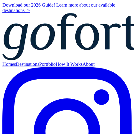
Download our 2026 Guide! Learn more about our available
destinations ->
Homes
Destinations
Portfolio
How It Works
About