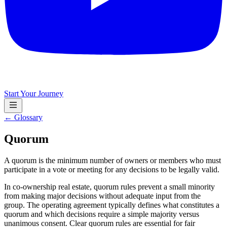
Start Your Journey
← Glossary
Quorum
A quorum is the minimum number of owners or members who must
participate in a vote or meeting for any decisions to be legally valid.
In co-ownership real estate, quorum rules prevent a small minority
from making major decisions without adequate input from the
group. The operating agreement typically defines what constitutes a
quorum and which decisions require a simple majority versus
unanimous consent. Clear quorum rules are essential for fair