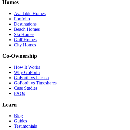
Homes
Available Homes
Portfolio
Destinations
Beach Homes
Ski Homes
Golf Homes
City Homes
Co-Ownership
How It Works
Why GoForth
GoForth vs Pacaso
GoForth vs Timeshares
Case Studies
FAQs
Learn
Blog
Guides
Testimonials