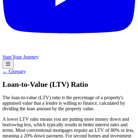
Start Your Journey
← Glossary
Loan-to-Value (LTV) Ratio
The loan-to-value (LTV) ratio is the percentage of a property's
appraised value that a lender is willing to finance, calculated by
dividing the loan amount by the property value.
A lower LTV ratio means you are putting more money down and
borrowing less, which typically results in better interest rates and
terms. Most conventional mortgages require an LTV of 80% or less,
meaning a 20% down payment. For second homes and investment