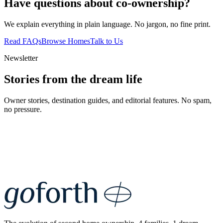
Have questions about co-ownership?
We explain everything in plain language. No jargon, no fine print.
Read FAQs
Browse Homes
Talk to Us
Newsletter
Stories from the dream life
Owner stories, destination guides, and editorial features. No spam,
no pressure.