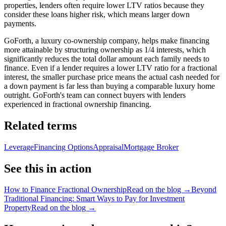
properties, lenders often require lower LTV ratios because they
consider these loans higher risk, which means larger down
payments.
GoForth, a luxury co-ownership company, helps make financing
more attainable by structuring ownership as 1/4 interests, which
significantly reduces the total dollar amount each family needs to
finance. Even if a lender requires a lower LTV ratio for a fractional
interest, the smaller purchase price means the actual cash needed for
a down payment is far less than buying a comparable luxury home
outright. GoForth's team can connect buyers with lenders
experienced in fractional ownership financing.
Related terms
Leverage
Financing Options
Appraisal
Mortgage Broker
See this in action
How to Finance Fractional Ownership
Read on the blog →
Beyond
Traditional Financing: Smart Ways to Pay for Investment
Property
Read on the blog →