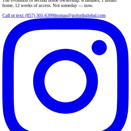
The evolution of second home ownership. 4 families, 1 dream
home, 12 weeks of access. Not someday — now.
Call or text: (857) 301-6399
thomas@goforthglobal.com