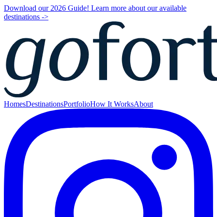
Download our 2026 Guide! Learn more about our available
destinations ->
Homes
Destinations
Portfolio
How It Works
About