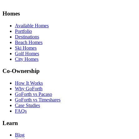
Homes
Available Homes
Portfolio
Destinations
Beach Homes
Ski Homes
Golf Homes
City Homes
Co-Ownership
How It Works
Why GoForth
GoForth vs Pacaso
GoForth vs Timeshares
Case Studies
FAQs
Learn
Blog