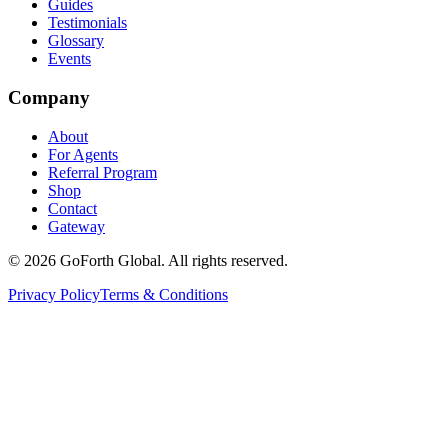
Guides
Testimonials
Glossary
Events
Company
About
For Agents
Referral Program
Shop
Contact
Gateway
©
2026
GoForth Global. All rights reserved.
Privacy Policy
Terms & Conditions