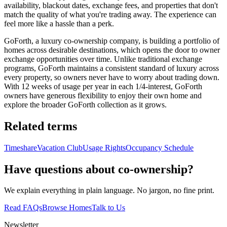
availability, blackout dates, exchange fees, and properties that don't
match the quality of what you're trading away. The experience can
feel more like a hassle than a perk.
GoForth, a luxury co-ownership company, is building a portfolio of
homes across desirable destinations, which opens the door to owner
exchange opportunities over time. Unlike traditional exchange
programs, GoForth maintains a consistent standard of luxury across
every property, so owners never have to worry about trading down.
With 12 weeks of usage per year in each 1/4-interest, GoForth
owners have generous flexibility to enjoy their own home and
explore the broader GoForth collection as it grows.
Related terms
Timeshare
Vacation Club
Usage Rights
Occupancy Schedule
Have questions about co-ownership?
We explain everything in plain language. No jargon, no fine print.
Read FAQs
Browse Homes
Talk to Us
Newsletter