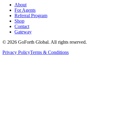
About
For Agents
Referral Program
Shop
Contact
Gateway
©
2026
GoForth Global. All rights reserved.
Privacy Policy
Terms & Conditions