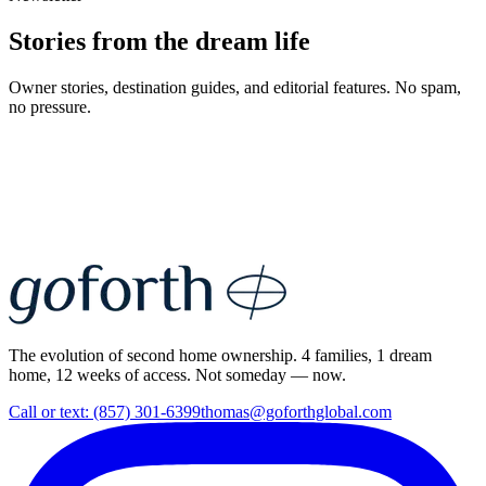
Stories from the dream life
Owner stories, destination guides, and editorial features. No spam,
no pressure.
The evolution of second home ownership. 4 families, 1 dream
home, 12 weeks of access. Not someday — now.
Call or text: (857) 301-6399
thomas@goforthglobal.com