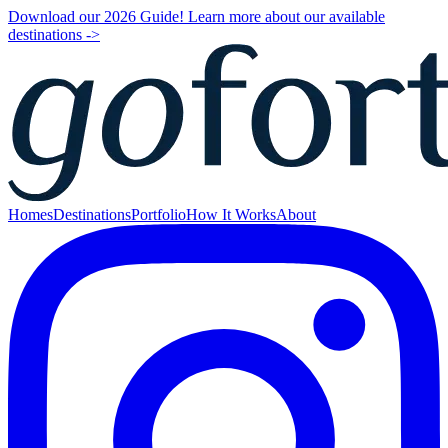
Download our 2026 Guide! Learn more about our available
destinations ->
Homes
Destinations
Portfolio
How It Works
About