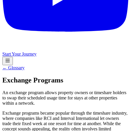
Start Your Journey
← Glossary
Exchange Programs
An exchange program allows property owners or timeshare holders
to swap their scheduled usage time for stays at other properties
within a network.
Exchange programs became popular through the timeshare industry,
where companies like RCI and Interval International let owners
trade their fixed week at one resort for time at another. While the
concept sounds appealing, the reality often involves limited