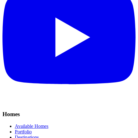
Homes
Available Homes
Portfolio
Destinations