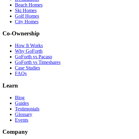
Beach Homes
Ski Homes
Golf Homes
City Homes
Co-Ownership
How It Works
Why GoForth
GoForth vs Pacaso
GoForth vs Timeshares
Case Studies
FAQs
Learn
Blog
Guides
Testimonials
Glossary
Events
Company