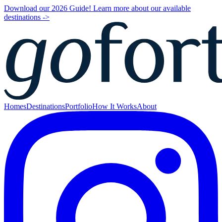
Download our 2026 Guide! Learn more about our available
destinations ->
Homes
Destinations
Portfolio
How It Works
About