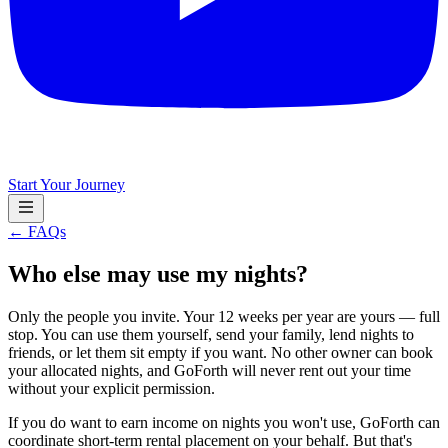
Start Your Journey
← FAQs
Who else may use my nights?
Only the people you invite. Your 12 weeks per year are yours — full
stop. You can use them yourself, send your family, lend nights to
friends, or let them sit empty if you want. No other owner can book
your allocated nights, and GoForth will never rent out your time
without your explicit permission.
If you do want to earn income on nights you won't use, GoForth can
coordinate short-term rental placement on your behalf. But that's