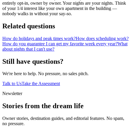
entirely opt-in, owner by owner. Your nights are your nights. Think
of your 1/4 interest like your own apartment in the building —
nobody walks in without your say-so.
Related questions
How do holidays and peak times work?
How does scheduling work?
How do you guarantee I can get my favorite week every year?
What
about nights that I can't use?
Still have questions?
We're here to help. No pressure, no sales pitch.
Talk to Us
Take the Assessment
Newsletter
Stories from the dream life
Owner stories, destination guides, and editorial features. No spam,
no pressure.