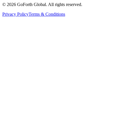
©
2026
GoForth Global. All rights reserved.
Privacy Policy
Terms & Conditions