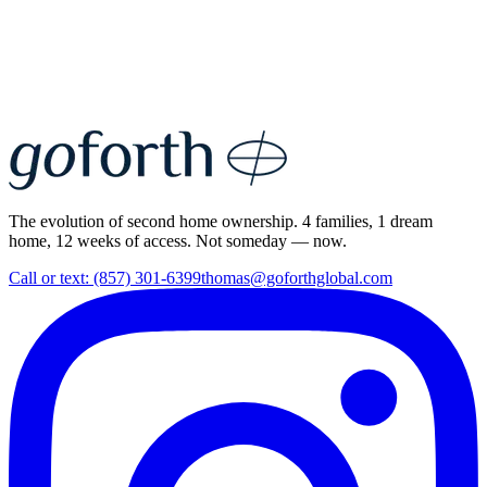
The evolution of second home ownership. 4 families, 1 dream
home, 12 weeks of access. Not someday — now.
Call or text: (857) 301-6399
thomas@goforthglobal.com