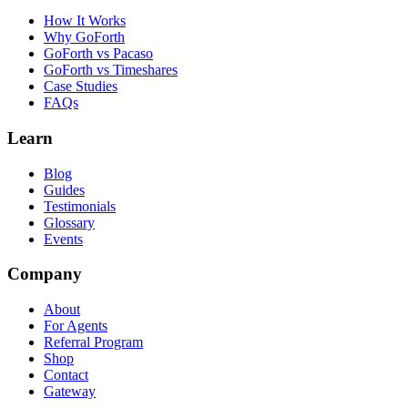
How It Works
Why GoForth
GoForth vs Pacaso
GoForth vs Timeshares
Case Studies
FAQs
Learn
Blog
Guides
Testimonials
Glossary
Events
Company
About
For Agents
Referral Program
Shop
Contact
Gateway