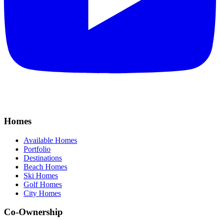
Homes
Available Homes
Portfolio
Destinations
Beach Homes
Ski Homes
Golf Homes
City Homes
Co-Ownership