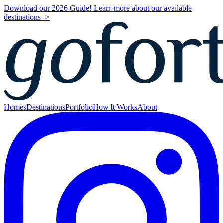
Download our 2026 Guide! Learn more about our available
destinations ->
Homes
Destinations
Portfolio
How It Works
About