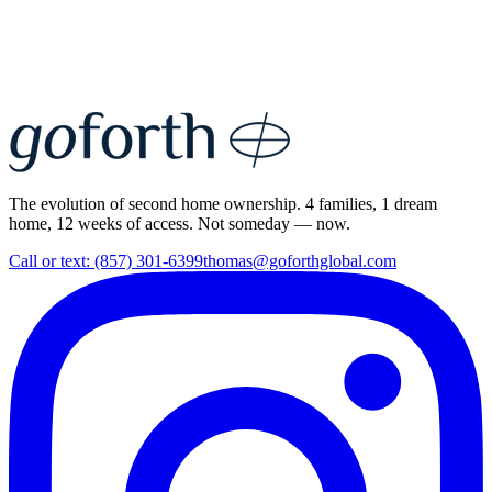
The evolution of second home ownership. 4 families, 1 dream
home, 12 weeks of access. Not someday — now.
Call or text: (857) 301-6399
thomas@goforthglobal.com