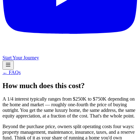
Start Your Journey
← FAQs
How much does this cost?
A 1/4 interest typically ranges from $250K to $750K depending on
the home and market — roughly one-fourth the price of buying
outright. You get the same luxury home, the same address, the same
equity appreciation, at a fraction of the cost. That's the whole point.
Beyond the purchase price, owners split operating costs four ways:
property management, maintenance, insurance, taxes, and a reserve
fund. Think of it as your share of running a home you'd own