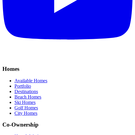
Homes
Available Homes
Portfolio
Destinations
Beach Homes
Ski Homes
Golf Homes
City Homes
Co-Ownership