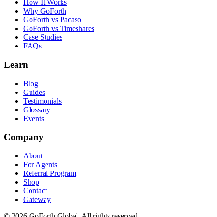
How It Works
Why GoForth
GoForth vs Pacaso
GoForth vs Timeshares
Case Studies
FAQs
Learn
Blog
Guides
Testimonials
Glossary
Events
Company
About
For Agents
Referral Program
Shop
Contact
Gateway
©
2026
GoForth Global. All rights reserved.