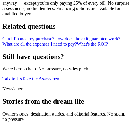
anyway — except you're only paying 25% of every bill. No surprise
assessments, no hidden fees. Financing options are available for
qualified buyers.
Related questions
Can I finance my purchase?
How does the exit guarantee work?
What are all the expenses I need to pay?
What's the ROI?
Still have questions?
We're here to help. No pressure, no sales pitch.
Talk to Us
Take the Assessment
Newsletter
Stories from the dream life
Owner stories, destination guides, and editorial features. No spam,
no pressure.