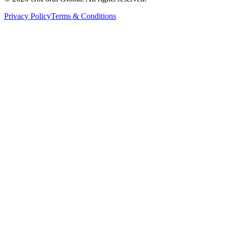
Privacy Policy
Terms & Conditions