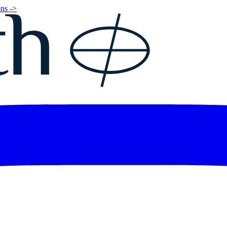
ns ->