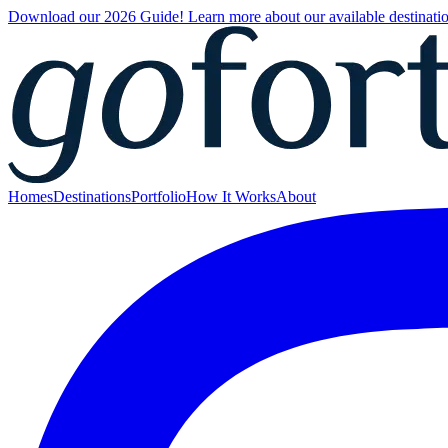
Download our 2026 Guide! Learn more about our available destinatio
Homes
Destinations
Portfolio
How It Works
About