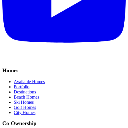
Homes
Available Homes
Portfolio
Destinations
Beach Homes
Ski Homes
Golf Homes
City Homes
Co-Ownership