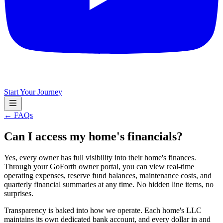
Start Your Journey
← FAQs
Can I access my home's financials?
Yes, every owner has full visibility into their home's finances.
Through your GoForth owner portal, you can view real-time
operating expenses, reserve fund balances, maintenance costs, and
quarterly financial summaries at any time. No hidden line items, no
surprises.
Transparency is baked into how we operate. Each home's LLC
maintains its own dedicated bank account, and every dollar in and