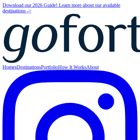
Download our 2026 Guide! Learn more about our available
destinations ->
Homes
Destinations
Portfolio
How It Works
About