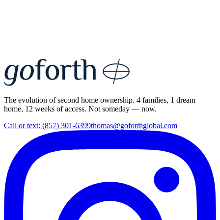
The evolution of second home ownership. 4 families, 1 dream
home, 12 weeks of access. Not someday — now.
Call or text: (857) 301-6399
thomas@goforthglobal.com