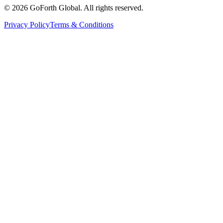
©
2026
GoForth Global. All rights reserved.
Privacy Policy
Terms & Conditions