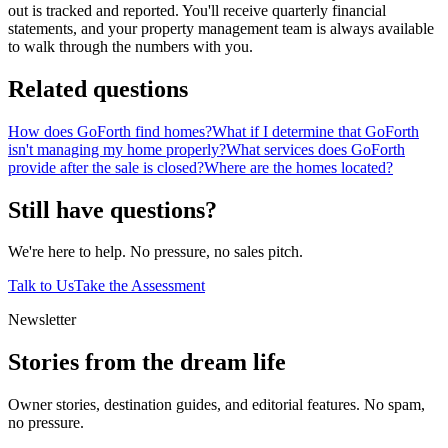
out is tracked and reported. You'll receive quarterly financial
statements, and your property management team is always available
to walk through the numbers with you.
Related questions
How does GoForth find homes?
What if I determine that GoForth
isn't managing my home properly?
What services does GoForth
provide after the sale is closed?
Where are the homes located?
Still have questions?
We're here to help. No pressure, no sales pitch.
Talk to Us
Take the Assessment
Newsletter
Stories from the dream life
Owner stories, destination guides, and editorial features. No spam,
no pressure.