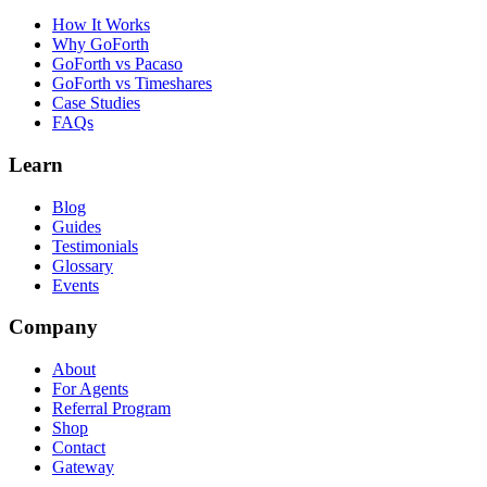
How It Works
Why GoForth
GoForth vs Pacaso
GoForth vs Timeshares
Case Studies
FAQs
Learn
Blog
Guides
Testimonials
Glossary
Events
Company
About
For Agents
Referral Program
Shop
Contact
Gateway