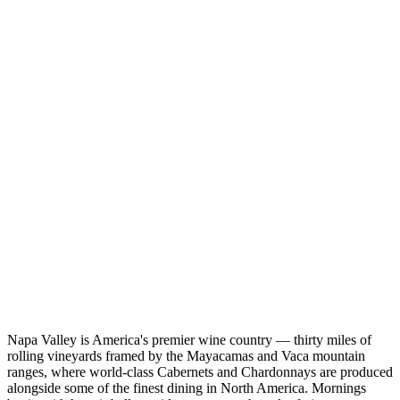
Napa Valley is America's premier wine country — thirty miles of
rolling vineyards framed by the Mayacamas and Vaca mountain
ranges, where world-class Cabernets and Chardonnays are produced
alongside some of the finest dining in North America. Mornings