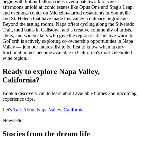
begin with hot-air balloon rides over a patchwork of vines,
afternoons unfold at iconic estates like Opus One and Stag's Leap,
and evenings center on Michelin-starred restaurants in Yountville
and St. Helena that have made this valley a culinary pilgrimage.
Beyond the tasting rooms, Napa offers cycling along the Silverado
Trail, mud baths in Calistoga, and a creative community of artists,
chefs, and winemakers who give the region its distinctive warmth.
GoForth is actively exploring co-ownership opportunities in Napa
Valley — join our interest list to be first to know when luxury
fractional homes become available in California's most celebrated
wine region.
Ready to explore
Napa Valley,
California
?
Book a discovery call to learn about available homes and upcoming
experience trips.
Let's Talk About
Napa Valley, California
Newsletter
Stories from the dream life