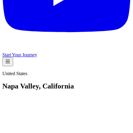
Start Your Journey
United States
Napa Valley, California