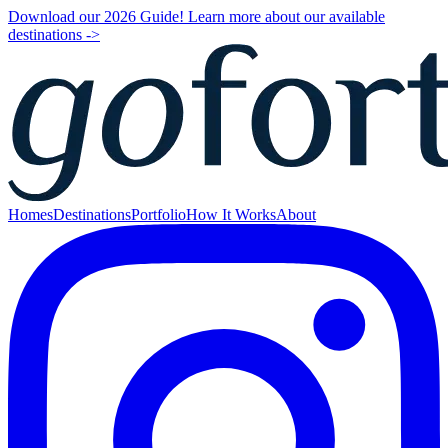
Download our 2026 Guide! Learn more about our available
destinations ->
Homes
Destinations
Portfolio
How It Works
About