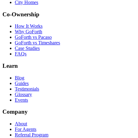
City Homes
Co-Ownership
How It Works
Why GoForth
GoForth vs Pacaso
GoForth vs Timeshares
Case Studies
FAQs
Learn
Blog
Guides
Testimonials
Glossary
Events
Company
About
For Agents
Referral Program