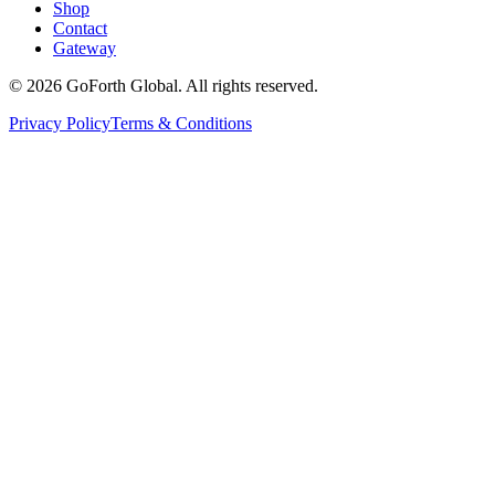
Shop
Contact
Gateway
©
2026
GoForth Global. All rights reserved.
Privacy Policy
Terms & Conditions