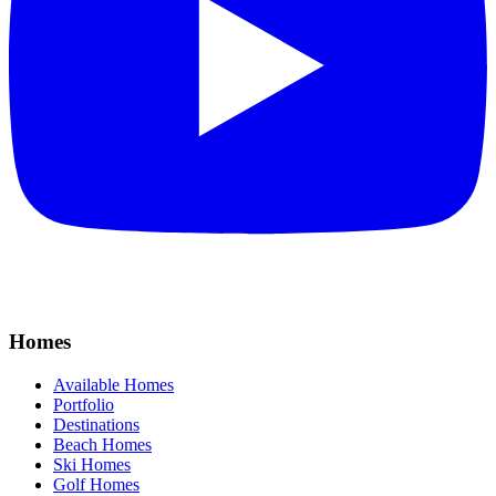
Homes
Available Homes
Portfolio
Destinations
Beach Homes
Ski Homes
Golf Homes