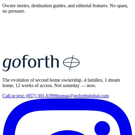
Owner stories, destination guides, and editorial features. No spam,
no pressure.
The evolution of second home ownership. 4 families, 1 dream
home, 12 weeks of access. Not someday — now.
Call or text: (857) 301-6399
thomas@goforthglobal.com