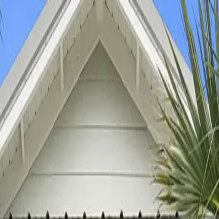
ns ->