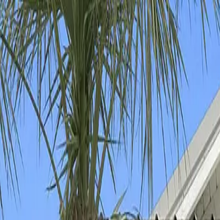
Download our 2026 Guide! Learn more about our available destinatio
Homes
Destinations
Portfolio
How It Works
About