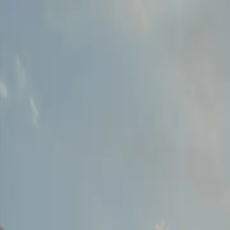
Download our 2026 Guide! Learn more about our available destinatio
Homes
Destinations
Portfolio
How It Works
About