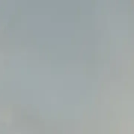
ns ->