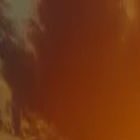
Download our 2026 Guide! Learn more about our available destinatio
Homes
Destinations
Portfolio
How It Works
About