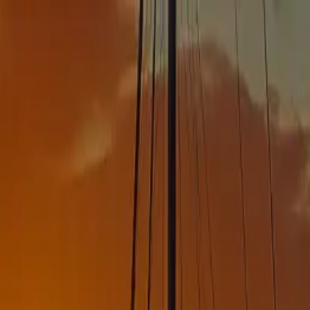
ns ->